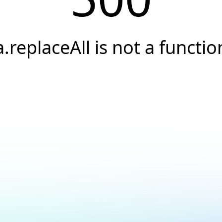
a.replaceAll is not a functio