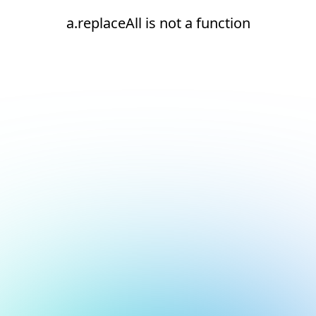
a.replaceAll is not a function