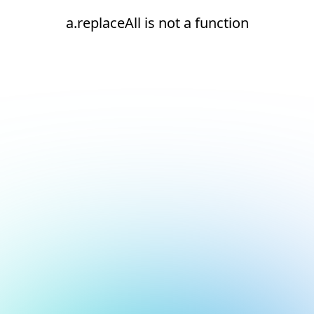
a.replaceAll is not a function