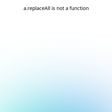
a.replaceAll is not a function