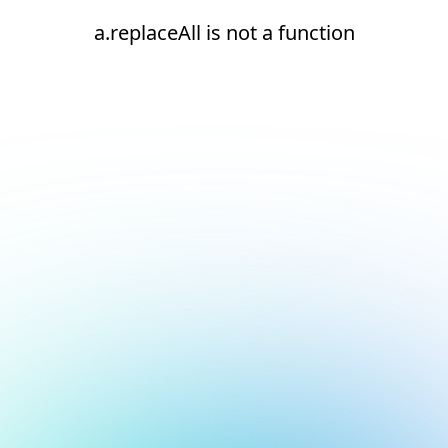
a.replaceAll is not a function