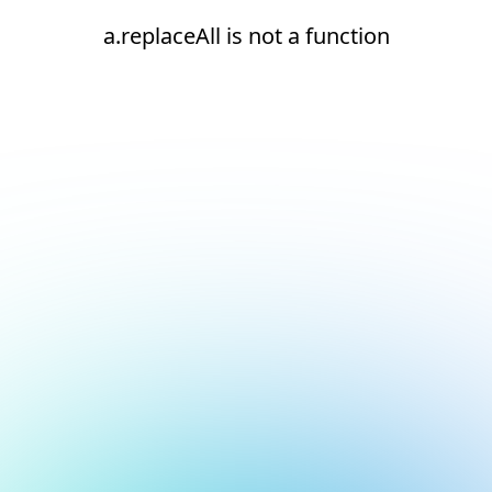
a.replaceAll is not a function