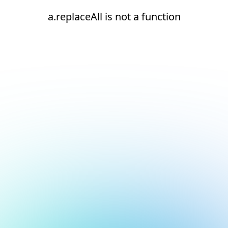
a.replaceAll is not a function