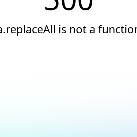
a.replaceAll is not a functio