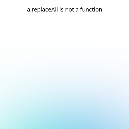
a.replaceAll is not a function