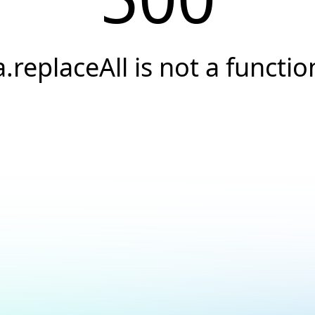
a.replaceAll is not a functio