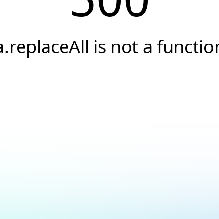
a.replaceAll is not a functio