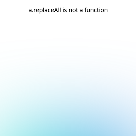
a.replaceAll is not a function