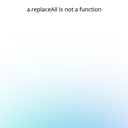
a.replaceAll is not a function