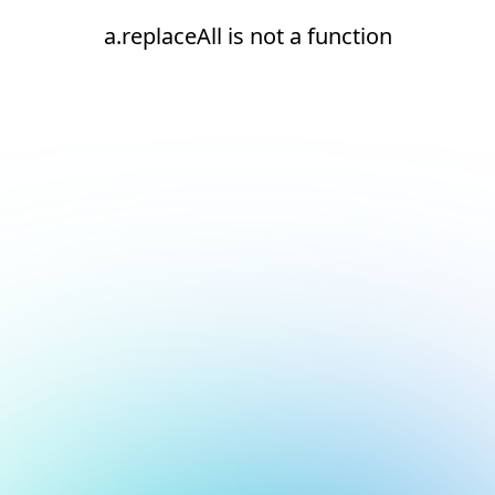
a.replaceAll is not a function