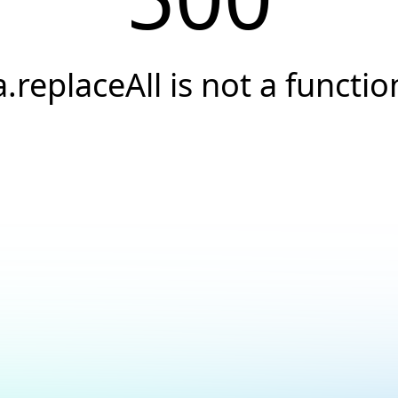
a.replaceAll is not a functio