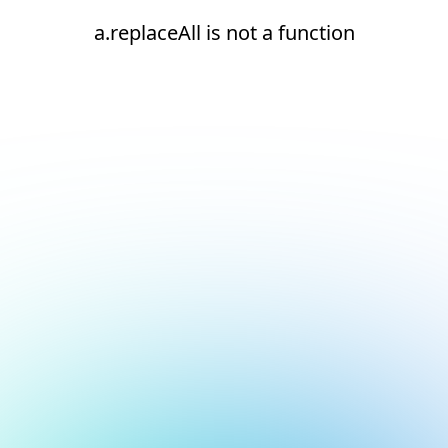
a.replaceAll is not a function