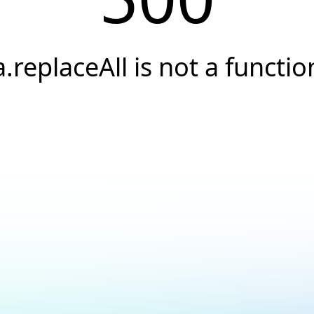
a.replaceAll is not a functio