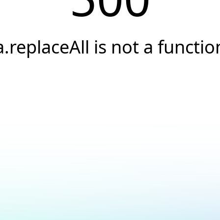
a.replaceAll is not a functio