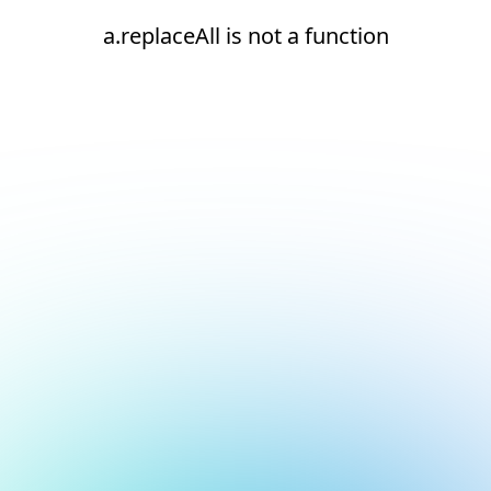
a.replaceAll is not a function