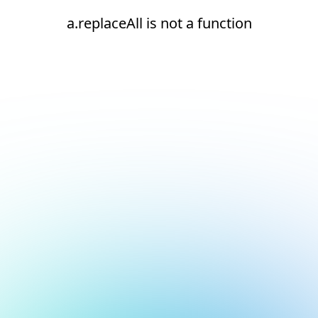
a.replaceAll is not a function