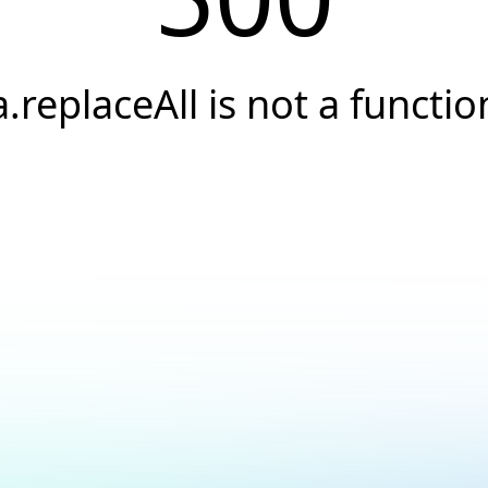
a.replaceAll is not a functio