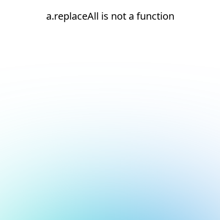
a.replaceAll is not a function