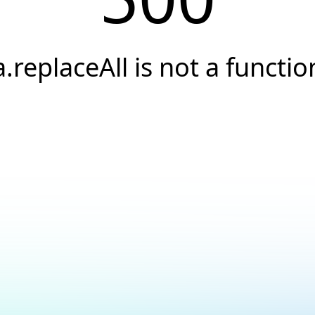
a.replaceAll is not a functio