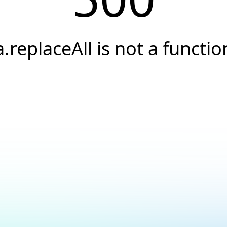
a.replaceAll is not a functio