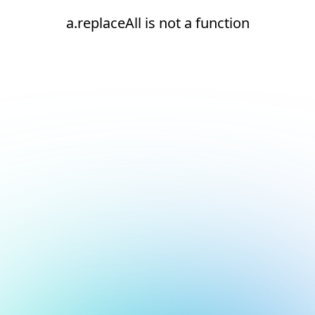
a.replaceAll is not a function