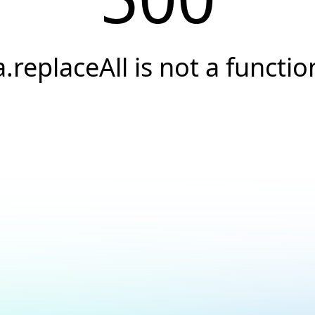
a.replaceAll is not a functio