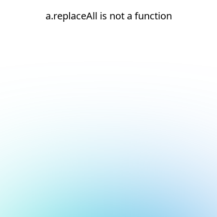
a.replaceAll is not a function