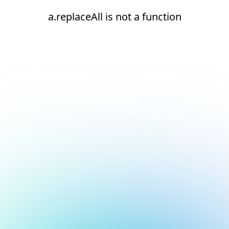
a.replaceAll is not a function