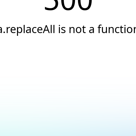
a.replaceAll is not a functio