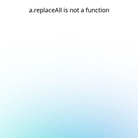
a.replaceAll is not a function