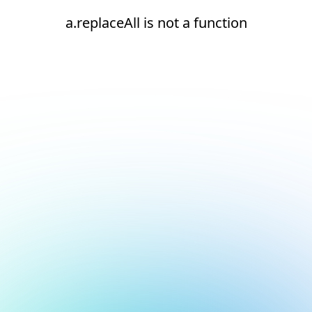
a.replaceAll is not a function