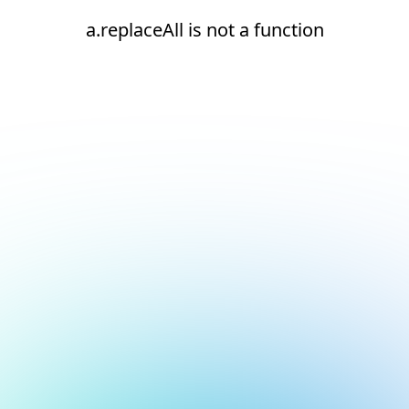
a.replaceAll is not a function