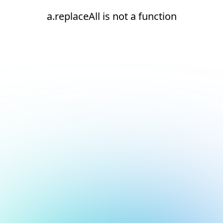
a.replaceAll is not a function