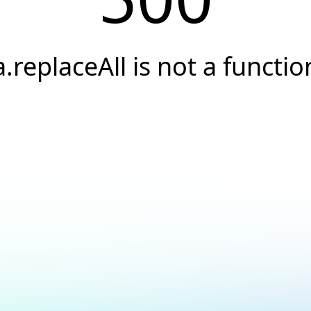
a.replaceAll is not a functio