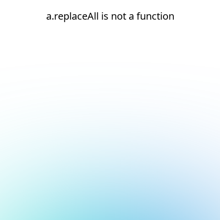
a.replaceAll is not a function