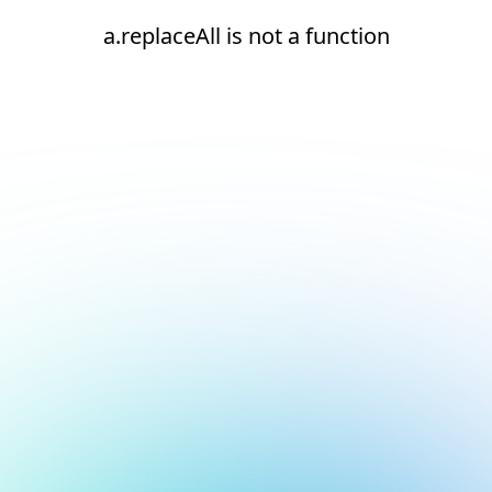
a.replaceAll is not a function