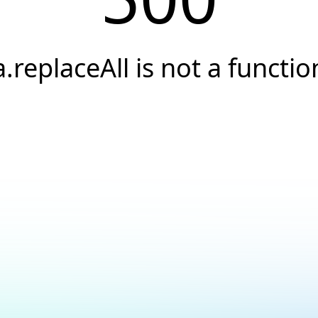
a.replaceAll is not a functio