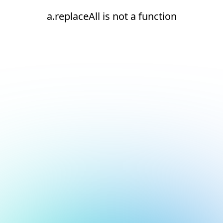
a.replaceAll is not a function