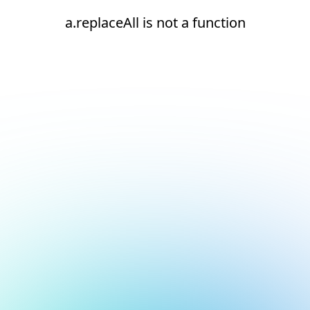
a.replaceAll is not a function