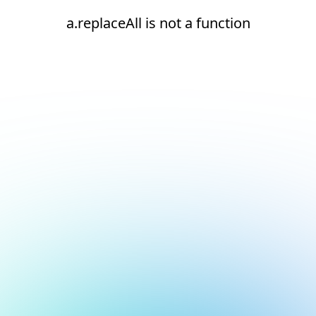
a.replaceAll is not a function