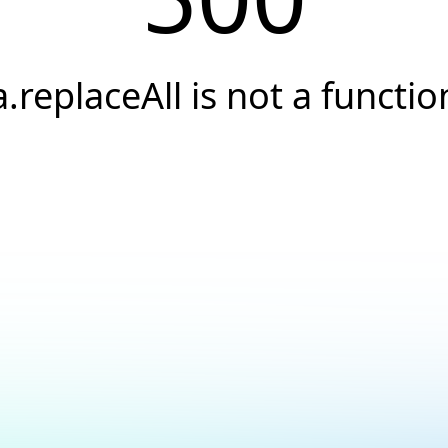
a.replaceAll is not a functio