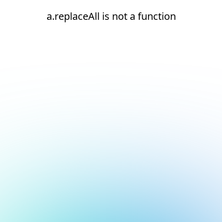
a.replaceAll is not a function