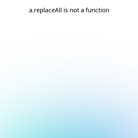
a.replaceAll is not a function