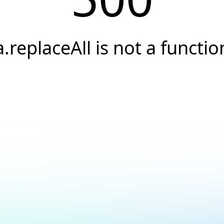
a.replaceAll is not a functio