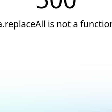
a.replaceAll is not a functio