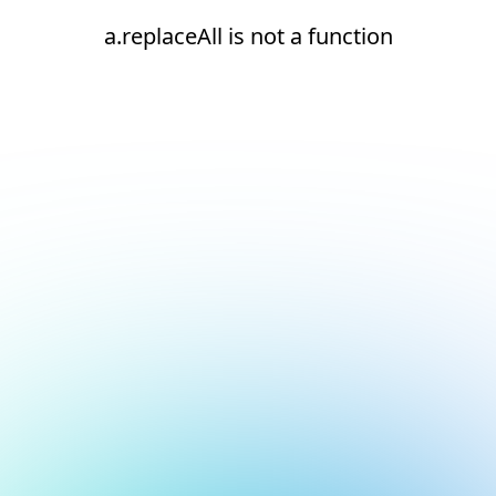
a.replaceAll is not a function