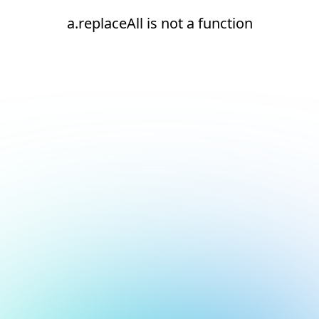
a.replaceAll is not a function