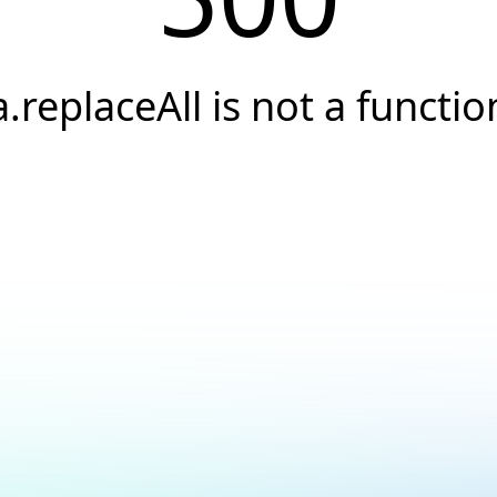
a.replaceAll is not a functio