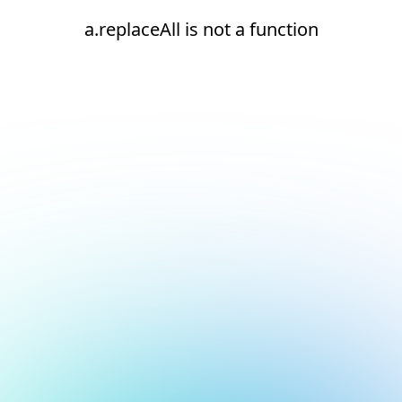
a.replaceAll is not a function