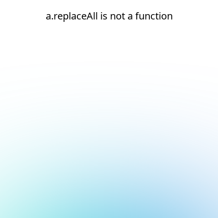
a.replaceAll is not a function